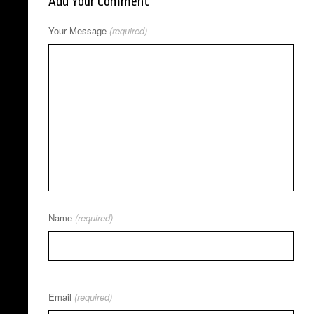
Add Your Comment
Your Message
(required)
Name
(required)
Email
(required)