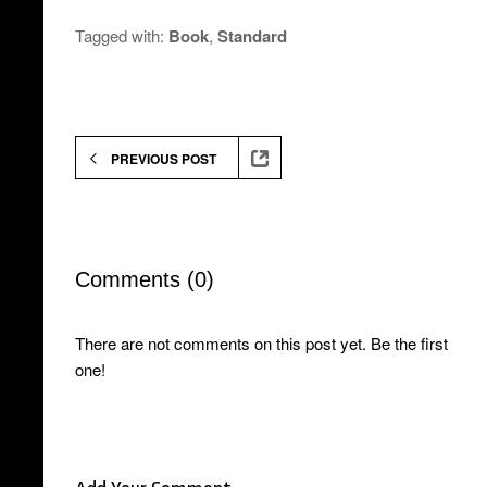
Tagged with:
Book
,
Standard
PREVIOUS POST
Comments (0)
There are not comments on this post yet. Be the first
one!