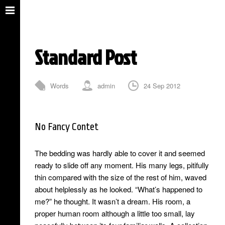
Standard Post
Words
admin
24 Sep 2012
0 Comments
No Fancy Contet
The bedding was hardly able to cover it and seemed
ready to slide off any moment. His many legs, pitifully
thin compared with the size of the rest of him, waved
about helplessly as he looked. “What’s happened to
me?” he thought. It wasn’t a dream. His room, a
proper human room although a little too small, lay