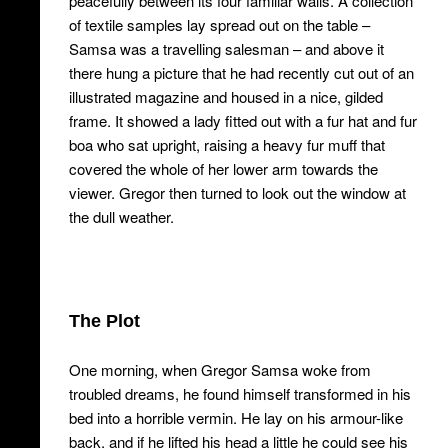
peacefully between its four familiar walls. A collection
of textile samples lay spread out on the table –
Samsa was a travelling salesman – and above it
there hung a picture that he had recently cut out of an
illustrated magazine and housed in a nice, gilded
frame. It showed a lady fitted out with a fur hat and fur
boa who sat upright, raising a heavy fur muff that
covered the whole of her lower arm towards the
viewer. Gregor then turned to look out the window at
the dull weather.
The Plot
One morning, when Gregor Samsa woke from
troubled dreams, he found himself transformed in his
bed into a horrible vermin. He lay on his armour-like
back, and if he lifted his head a little he could see his