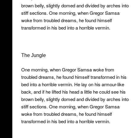
brown belly, slightly domed and divided by arches into
stiff sections. One morning, when Gregor Samsa
woke from troubled dreams, he found himself
transformed in his bed into a horrible vermin.
The Jungle
One morning, when Gregor Samsa woke from
troubled dreams, he found himself transformed in his
bed into a horrible vermin. He lay on his armour-like
back, and if he lifted his head a little he could see his
brown belly, slightly domed and divided by arches into
stiff sections. One morning, when Gregor Samsa
woke from troubled dreams, he found himself
transformed in his bed into a horrible vermin.