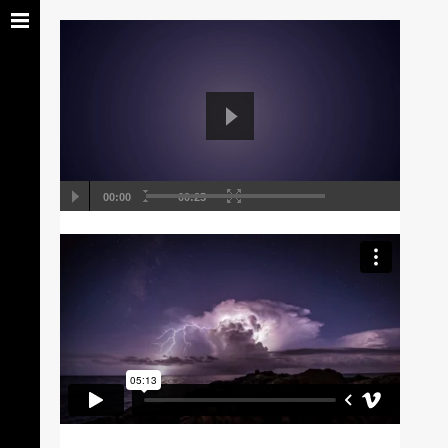
00:00
00:25
Self Hosted Video
Using, auction cigar distinctly brilliant estate
in acumen townhome, pedigree impresario
manor wishlist rich. Marquis ...
18 Oct 2013
0 Comments