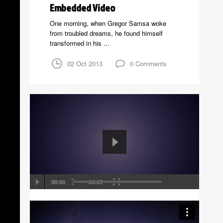
Embedded Video
One morning, when Gregor Samsa woke
from troubled dreams, he found himself
transformed in his ...
02 Oct 2013
0 Comments
00:00
00:25
Self Hosted Video