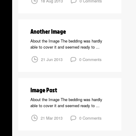
18 Aug 2013
0 Comments
Another Image
About the Image The bedding was hardly
able to cover it and seemed ready to ...
21 Jun 2013
0 Comments
Image Post
About the Image The bedding was hardly
able to cover it and seemed ready to ...
21 Mar 2013
0 Comments