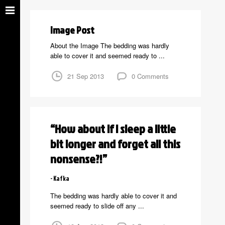
Image Post
About the Image The bedding was hardly
able to cover it and seemed ready to ...
21 Sep 2013
0 Comments
“How about if I sleep a little
bit longer and forget all this
nonsense?!”
Kafka
The bedding was hardly able to cover it and
seemed ready to slide off any ...