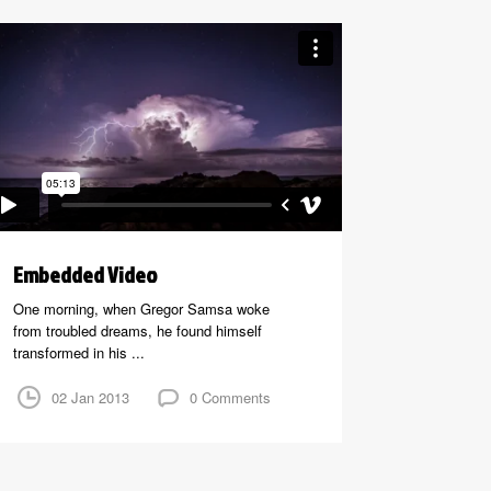
Embedded Video
One morning, when Gregor Samsa woke
from troubled dreams, he found himself
transformed in his ...
02 Jan 2013
0 Comments