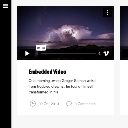
Embedded Video
One morning, when Gregor Samsa woke
from troubled dreams, he found himself
transformed in his ...
02 Oct 2013
0 Comments