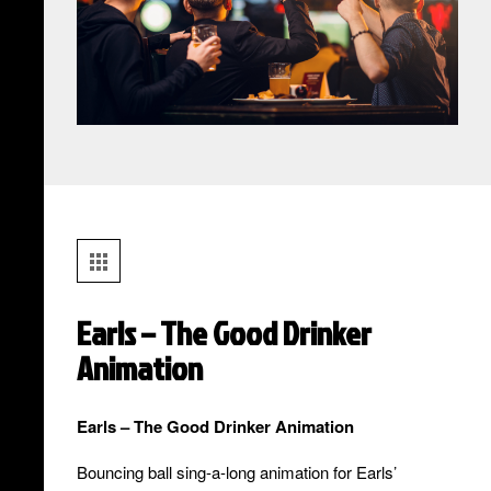
Earls – The Good Drinker
Animation
Earls – The Good Drinker Animation
Bouncing ball sing-a-long animation for Earls’